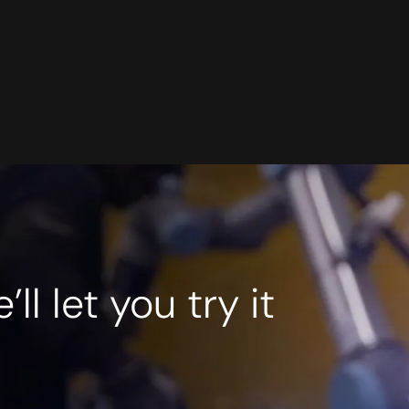
l let you try it