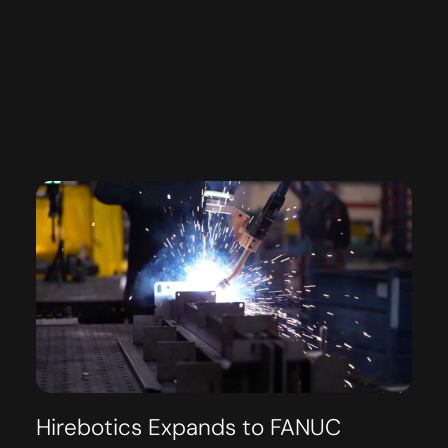
Hirebotics Expands to FANUC