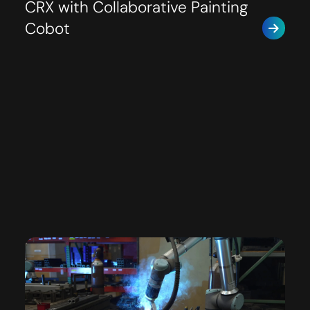
CRX with Collaborative Painting
Cobot