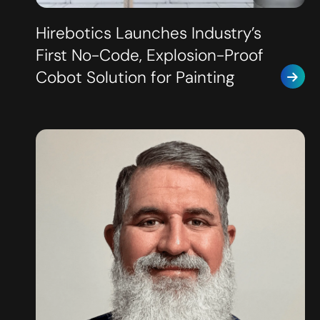
Hirebotics Launches Industry’s
First No-Code, Explosion-Proof
Cobot Solution for Painting