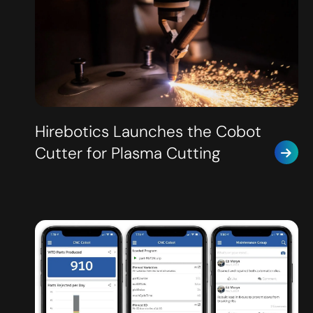
Hirebotics Launches the Cobot
Cutter for Plasma Cutting