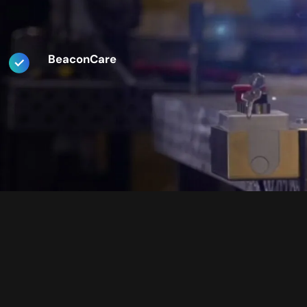
BeaconCare