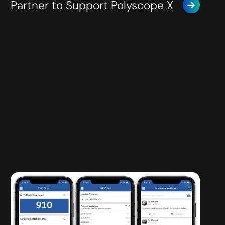
Partner to Support Polyscope X