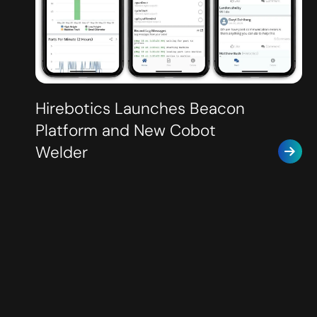
Hirebotics Launches Beacon
Platform and New Cobot
Welder