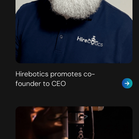
Hirebotics promotes co-
founder to CEO