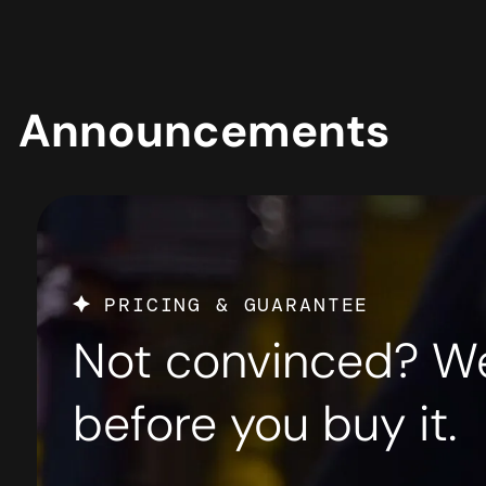
PRICING & GUARANTEE
Not convinced? We’l
before you buy it.