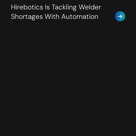
Hirebotics Is Tackling Welder
Shortages With Automation