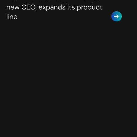
new CEO, expands its product
line