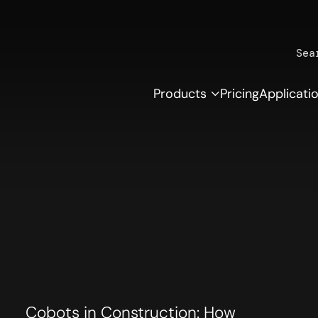
Sea
Products
Pricing
Applicati
Cobots in Construction: How