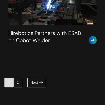
Hirebotics Partners with ESAB
on Cobot Welder
Posts
1
2
Next
pagination