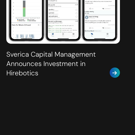
Sverica Capital Management
Announces Investment in
Hirebotics