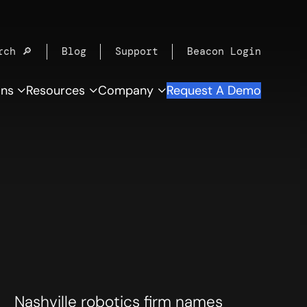
rch 🔎
Blog
Support
Beacon Login
ons
Resources
Company
Request A Demo
Nashville robotics firm names