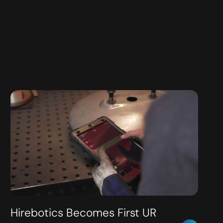
Hirebotics Becomes First UR