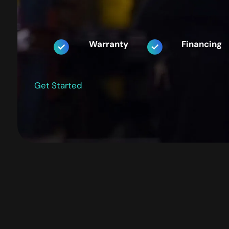
Warranty
Financing
Get Started