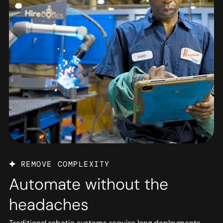
REMOVE COMPLEXITY
Automate without the
headaches
Traditional robotic systems require long deployments,