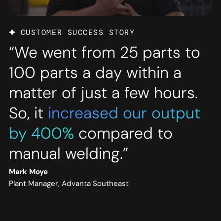
CUSTOMER SUCCESS STORY
“We went from 25 parts to
100 parts a day within a
matter of just a few hours.
So, it
increased our output
by 400%
compared to
manual welding.”
Mark Moye
Plant Manager, Advanta Southeast