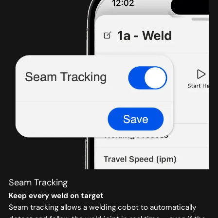
Seam Tracking
Keep every weld on target
Seam tracking allows a welding cobot to automatically