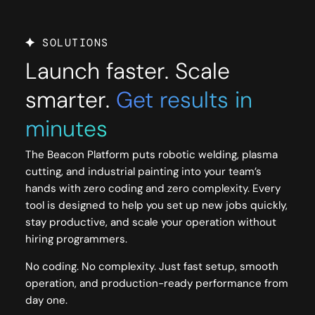
SOLUTIONS
Launch faster. Scale
smarter.
Get results in
minutes
The Beacon Platform puts robotic welding, plasma
cutting, and industrial painting into your team’s
hands with zero coding and zero complexity. Every
tool is designed to help you set up new jobs quickly,
stay productive, and scale your operation without
hiring programmers.
No coding. No complexity. Just fast setup, smooth
operation, and production-ready performance from
day one.