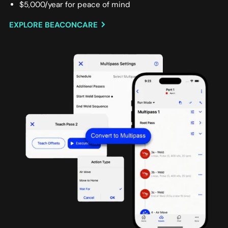
$5,000/year for peace of mind
EXPLORE BEACONCARE