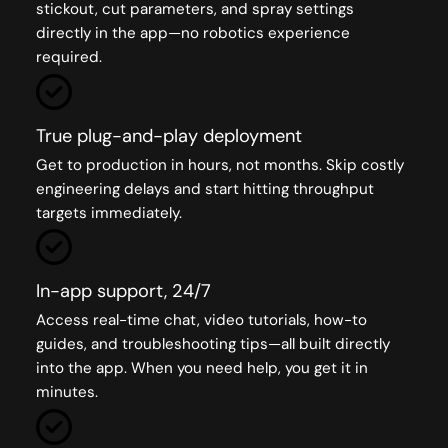
stickout, cut parameters, and spray settings
directly in the app—no robotics experience
required.
True plug-and-play deployment
Get to production in hours, not months. Skip costly
engineering delays and start hitting throughput
targets immediately.
In-app support, 24/7
Access real-time chat, video tutorials, how-to
guides, and troubleshooting tips—all built directly
into the app. When you need help, you get it in
minutes.