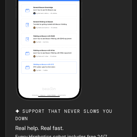
SUPPORT THAT NEVER SLOWS YOU
DOWN
Real help. Real fast.
Every Hirebotics cobot includes free 24/7