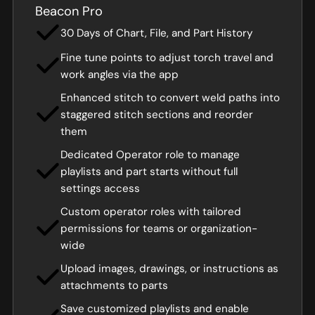
Beacon Pro
30 Days of Chart, File, and Part History
Fine tune points to adjust torch travel and
work angles via the app
Enhanced stitch to convert weld paths into
staggered stitch sections and reorder
them
Dedicated Operator role to manage
playlists and part starts without full
settings access
Custom operator roles with tailored
permissions for teams or organization-
wide
Upload images, drawings, or instructions as
attachments to parts
Save customized playlists and enable