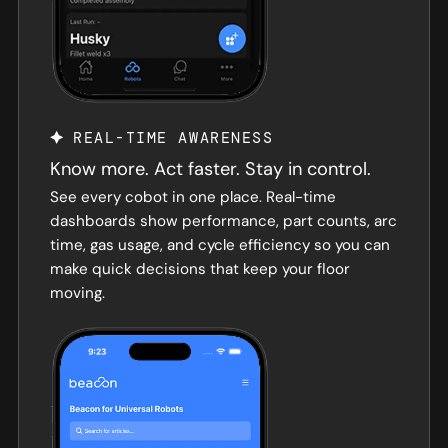
REAL-TIME AWARENESS
Know more. Act faster. Stay in control.
See every cobot in one place. Real-time
dashboards show performance, part counts, arc
time, gas usage, and cycle efficiency so you can
make quick decisions that keep your floor
moving.