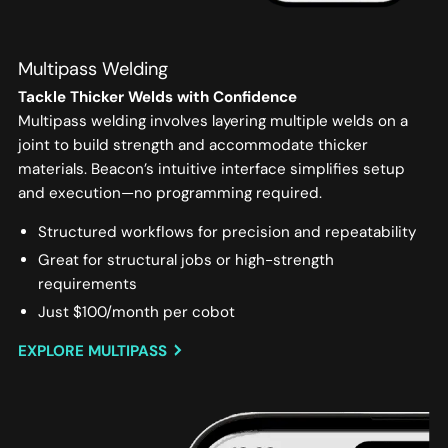
Multipass Welding
Tackle Thicker Welds with Confidence
Multipass welding involves layering multiple welds on a
joint to build strength and accommodate thicker
materials. Beacon’s intuitive interface simplifies setup
and execution—no programming required.
Structured workflows for precision and repeatability
Great for structural jobs or high-strength
requirements
Just $100/month per cobot
EXPLORE MULTIPASS