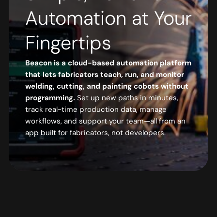
Automation at Your
Fingertips
Beacon is a cloud-based automation platform
that lets fabricators teach, run, and monitor
welding, cutting, and painting cobots without
programming.
Set up new paths in minutes,
track real-time production data, manage
workflows, and support your team—all from an
app built for fabricators, not developers.