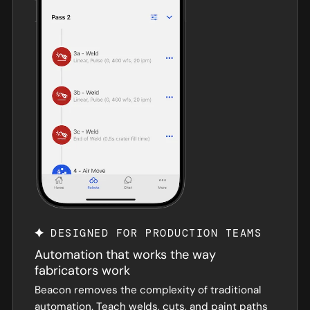
DESIGNED FOR PRODUCTION TEAMS
Automation that works the way
fabricators work
Beacon removes the complexity of traditional
automation. Teach welds, cuts, and paint paths