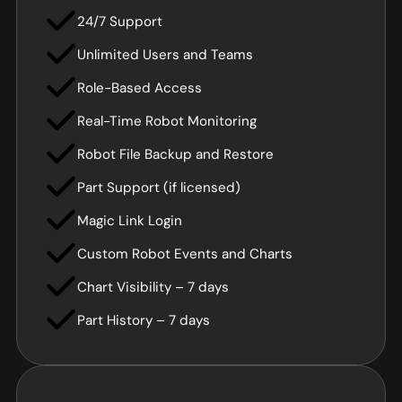
24/7 Support
Unlimited Users and Teams
Role-Based Access
Real-Time Robot Monitoring
Robot File Backup and Restore
Part Support (if licensed)
Magic Link Login
Custom Robot Events and Charts
Chart Visibility – 7 days
Part History – 7 days