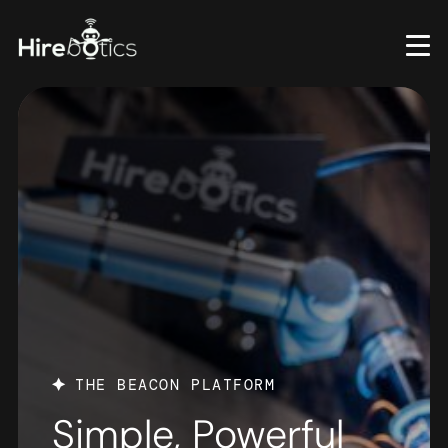
Skip
to
main
content
THE BEACON PLATFORM
Simple, Powerful