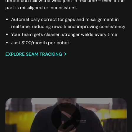
detect and follow the weld joint in real time – even if the
part is misaligned or inconsistent.
Automatically correct for gaps and misalignment in
real time, reducing rework and improving consistency
Your team gets cleaner, stronger welds every time
Just $100/month per cobot
EXPLORE SEAM TRACKING