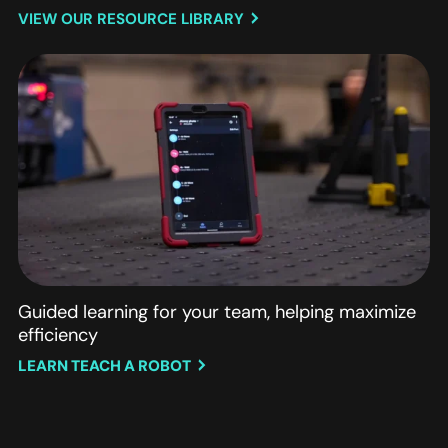
VIEW OUR RESOURCE LIBRARY
Guided learning for your team, helping maximize
efficiency
LEARN TEACH A ROBOT