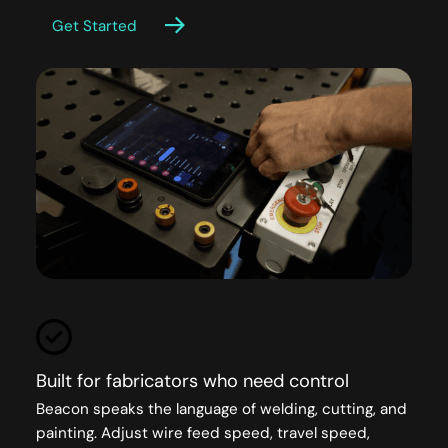
Get Started
Built for fabricators who need control
Beacon speaks the language of welding, cutting, and
painting. Adjust wire feed speed, travel speed,