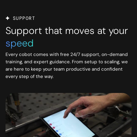
SUPPORT
Support that moves at your
speed
Every cobot comes with free 24/7 support, on-demand
training, and expert guidance. From setup to scaling, we
are here to keep your team productive and confident
every step of the way.