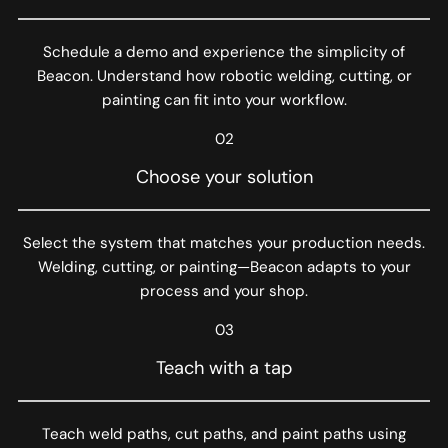
Schedule a demo and experience the simplicity of
Beacon. Understand how robotic welding, cutting, or
painting can fit into your workflow.
02
Choose your solution
Select the system that matches your production needs.
Welding, cutting, or painting—Beacon adapts to your
process and your shop.
03
Teach with a tap
Teach weld paths, cut paths, and paint paths using