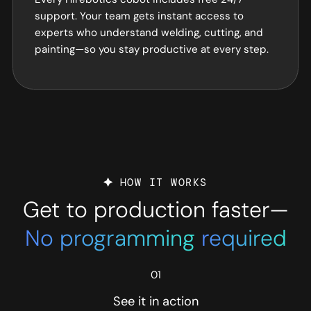
support. Your team gets instant access to
experts who understand welding, cutting, and
painting—so you stay productive at every step.
HOW IT WORKS
Get to production faster—
No programming
required
01
See it in action