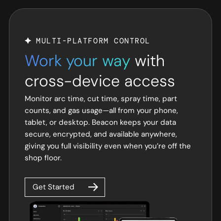
MULTI-PLATFORM CONTROL
Work your way
with
cross-device access
Monitor arc time, cut time, spray time, part
counts, and gas usage—all from your phone,
tablet, or desktop. Beacon keeps your data
secure, encrypted, and available anywhere,
giving you full visibility even when you’re off the
shop floor.
Get Started