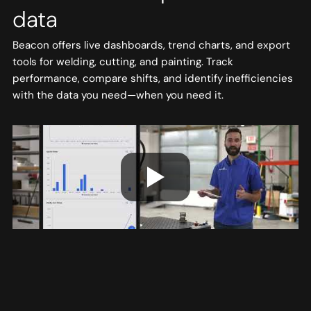
data
Beacon offers live dashboards, trend charts, and export
tools for welding, cutting, and painting. Track
performance, compare shifts, and identify inefficiencies
with the data you need—when you need it.