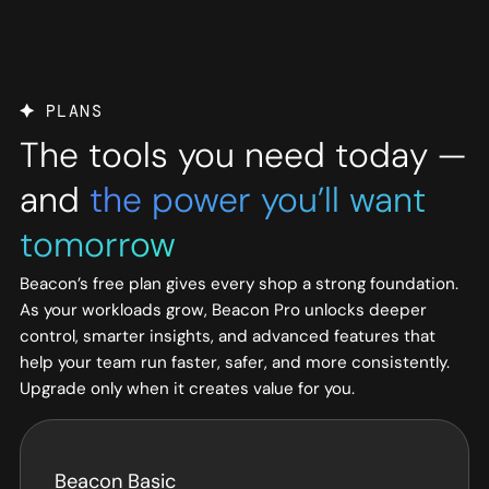
PLANS
The tools you need today —
and
the power you’ll want
tomorrow
Beacon’s free plan gives every shop a strong foundation.
As your workloads grow, Beacon Pro unlocks deeper
control, smarter insights, and advanced features that
help your team run faster, safer, and more consistently.
Upgrade only when it creates value for you.
Beacon Basic