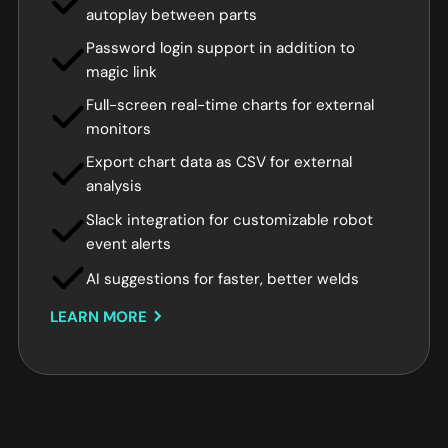
autoplay between parts
Password login support in addition to
magic link
Full-screen real-time charts for external
monitors
Export chart data as CSV for external
analysis
Slack integration for customizable robot
event alerts
AI suggestions for faster, better welds
LEARN MORE