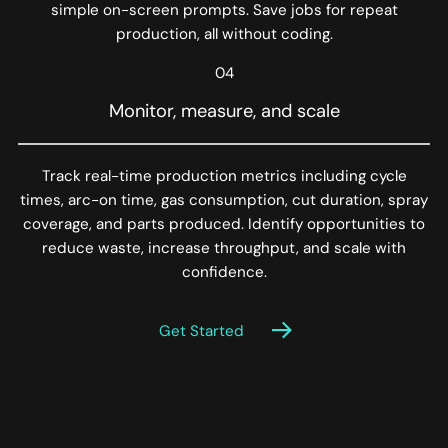
simple on-screen prompts. Save jobs for repeat
production, all without coding.
04
Monitor, measure, and scale
Track real-time production metrics including cycle
times, arc-on time, gas consumption, cut duration, spray
coverage, and parts produced. Identify opportunities to
reduce waste, increase throughput, and scale with
confidence.
Get Started