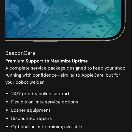
BeaconCare
Premium Support to Maximize Uptime
A complete service package designed to keep your shop
running with confidence—similar to AppleCare, but for
your cobot welder.
24/7 priority online support
Flexible on-site service options
Loaner equipment
Discounted repairs
Optional on-site training available