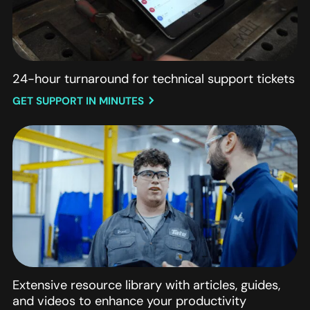
24-hour turnaround for technical support tickets
GET SUPPORT IN MINUTES
Extensive resource library with articles, guides,
and videos to enhance your productivity