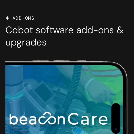
ADD-ONS
Cobot software add-ons &
upgrades