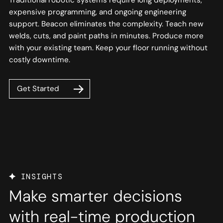
expensive programming, and ongoing engineering
support. Beacon eliminates the complexity. Teach new
welds, cuts, and paint paths in minutes. Produce more
with your existing team. Keep your floor running without
costly downtime.
Get Started
INSIGHTS
Make smarter decisions
with real-time production