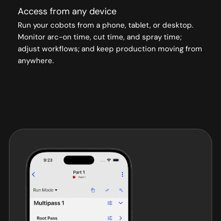
Access from any device
Run your cobots from a phone, tablet, or desktop.
Monitor arc-on time, cut time, and spray time;
adjust workflows; and keep production moving from
anywhere.