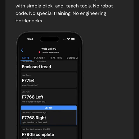
with simple click-and-teach tools. No robot
code. No special training. No engineering
bottlenecks.