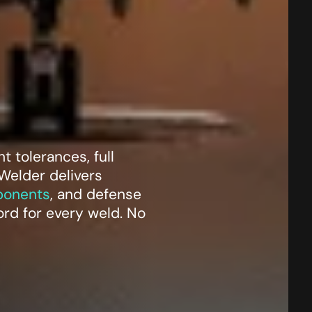
 tolerances, full
 Welder delivers
ponents
, and defense
cord for every weld. No