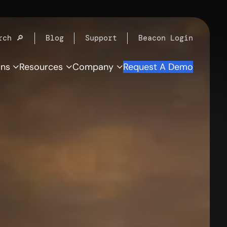
rch 🔎
Blog
Support
Beacon Login
ons
Resources
Company
Request A Demo