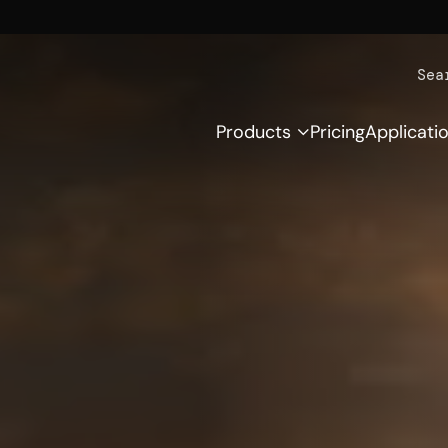
Sea
Products
Pricing
Applicati