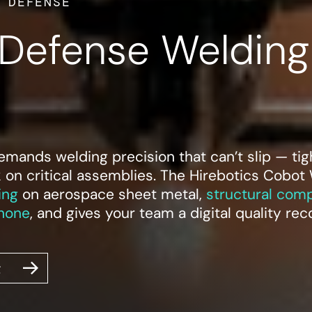
 DEFENSE
Defense Welding
ands welding precision that can’t slip — tight
k on critical assemblies. The Hirebotics Cobot
ing
on aerospace sheet metal,
structural com
hone
, and gives your team a digital quality re
g