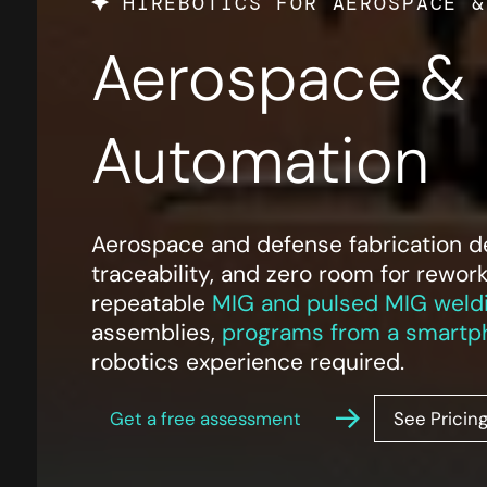
HIREBOTICS FOR AEROSPACE &
Aerospace & 
Automation
Aerospace and defense fabrication dem
traceability, and zero room for rewor
repeatable
MIG and pulsed MIG weld
assemblies,
programs from a smartp
robotics experience required.
Get a free assessment
See Pricin