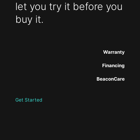
let you try it before you
buy it.
Warranty
Financing
BeaconCare
Get Started