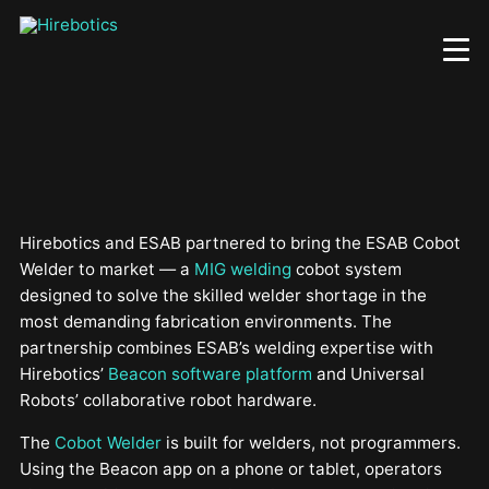
Skip
to
main
content
Hirebotics and ESAB partnered to bring the ESAB Cobot
Welder to market — a
MIG welding
cobot system
designed to solve the skilled welder shortage in the
most demanding fabrication environments. The
partnership combines ESAB’s welding expertise with
Hirebotics’
Beacon software platform
and Universal
Robots’ collaborative robot hardware.
The
Cobot Welder
is built for welders, not programmers.
Using the Beacon app on a phone or tablet, operators