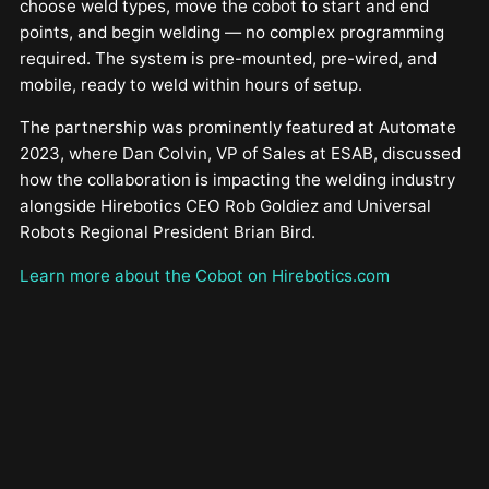
choose weld types, move the cobot to start and end
points, and begin welding — no complex programming
required. The system is pre-mounted, pre-wired, and
mobile, ready to weld within hours of setup.
The partnership was prominently featured at Automate
2023, where Dan Colvin, VP of Sales at ESAB, discussed
how the collaboration is impacting the welding industry
alongside Hirebotics CEO Rob Goldiez and Universal
Robots Regional President Brian Bird.
Learn more about the Cobot on Hirebotics.com