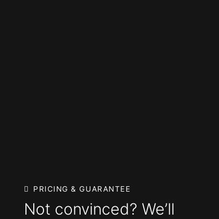
PRICING & GUARANTEE
Not convinced? We’ll