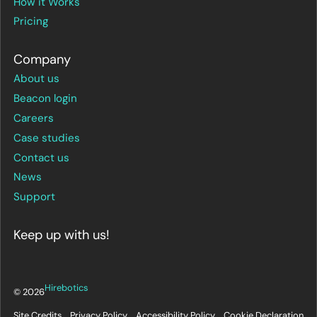
How it Works
Pricing
Company
About us
Beacon login
Careers
Case studies
Contact us
News
Support
Keep up with us!
Hirebotics
© 2026
Site Credits
Privacy Policy
Accessibility Policy
Cookie Declaration