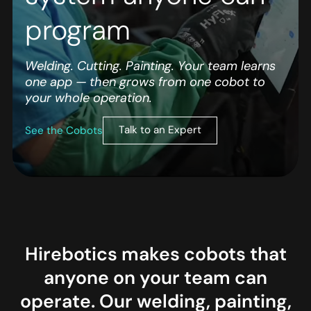
program
Welding. Cutting. Painting. Your team learns
one app — then grows from one cobot to
your whole operation.
Talk to an Expert
See the Cobots
Hirebotics makes cobots that
anyone on your team can
operate. Our welding, painting,