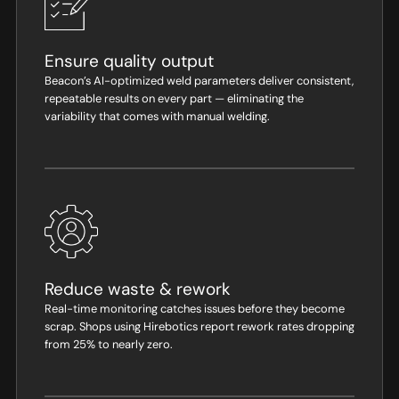
Ensure quality output
Beacon’s AI-optimized weld parameters deliver consistent,
repeatable results on every part — eliminating the
variability that comes with manual welding.
Reduce waste & rework
Real-time monitoring catches issues before they become
scrap. Shops using Hirebotics report rework rates dropping
from 25% to nearly zero.