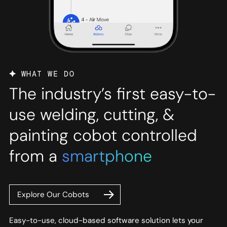
WHAT WE DO
The industry’s first easy-to-
use welding, cutting, &
painting cobot controlled
from a
smartphone
Explore Our Cobots
Easy-to-use, cloud-based software solution lets your