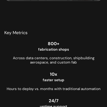
Key Metrics
800+
fabrication shops
Across data centers, construction, shipbuilding
aerospace, and custom fab
10x
faster setup
Hours to deploy vs. months with traditional automation
24/7
uptime support