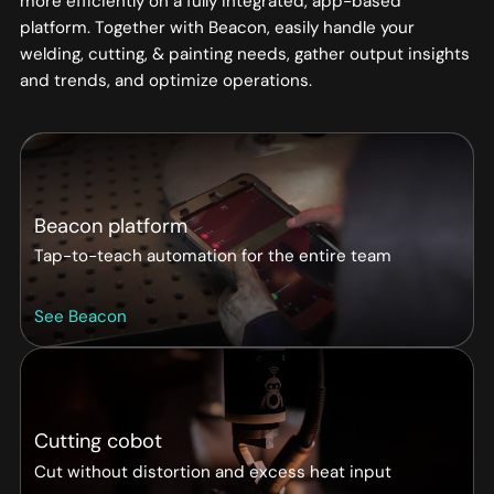
more efficiently on a fully integrated, app-based
platform. Together with Beacon, easily handle your
welding, cutting, & painting needs, gather output insights
and trends, and optimize operations.
Beacon platform
Tap-to-teach automation for the entire team
See Beacon
Cutting cobot
Cut without distortion and excess heat input