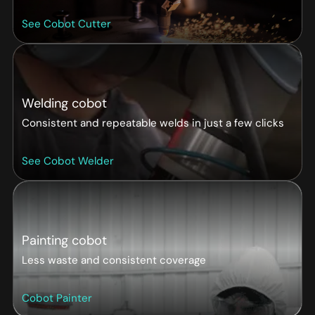
See Cobot Cutter
Welding cobot
Consistent and repeatable welds in just a few clicks
See Cobot Welder
Painting cobot
Less waste and consistent coverage
Cobot Painter