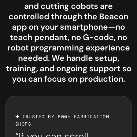
and cutting cobots are
controlled through the Beacon
app on your smartphone—no
teach pendant, no G-code, no
robot programming experience
needed. We handle setup,
training, and ongoing support so
you can focus on production.
TRUSTED BY 800+ FABRICATION
SHOPS
“If you can scroll