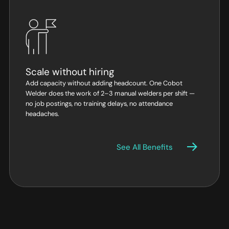
Scale without hiring
Add capacity without adding headcount. One Cobot
Welder does the work of 2–3 manual welders per shift —
no job postings, no training delays, no attendance
headaches.
See All Benefits