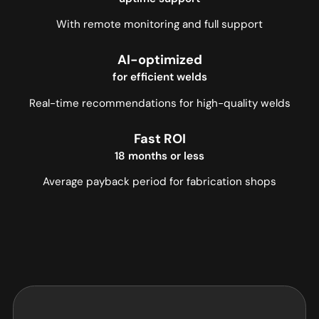
With remote monitoring and full support
AI-optimized
for efficient welds
Real-time recommendations for high-quality welds
Fast ROI
18 months or less
Average payback period for fabrication shops