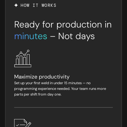
HOW IT WORKS
Ready for production in
minutes
– Not days
Maximize productivity
Set up your first weld in under 15 minutes — no
programming experience needed. Your team runs more
parts per shift from day one.