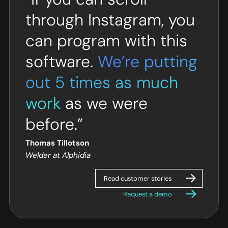
through Instagram, you
can program with this
software.
We’re putting
out 5 times as much
work
as we were
before.”
Thomas Tillotson
Welder at Alphidia
Read customer stories
Request a demo