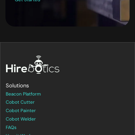
Solutions
Beacon Platform
Cobot Cutter
Cobot Painter
Cobot Welder
FAQs