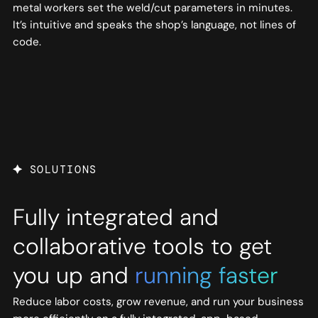
metal workers set the weld/cut parameters in minutes.
It’s intuitive and speaks the shop’s language, not lines of
code.
SOLUTIONS
Fully integrated and
collaborative tools to get
you up and
running faster
Reduce labor costs, grow revenue, and run your business