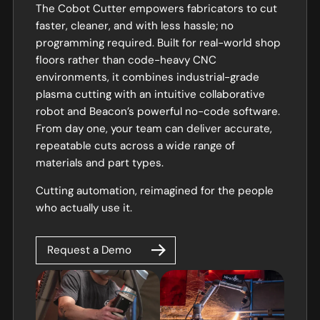
The Cobot Cutter empowers fabricators to cut
faster, cleaner, and with less hassle; no
programming required. Built for real-world shop
floors rather than code-heavy CNC
environments, it combines industrial-grade
plasma cutting with an intuitive collaborative
robot and Beacon’s powerful no-code software.
From day one, your team can deliver accurate,
repeatable cuts across a wide range of
materials and part types.
Cutting automation, reimagined for the people
who actually use it.
Request a Demo