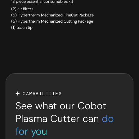
13 piece essential consumables kit
(2) air filters
(5) Hypertherm Mechanized FineCut Package
(5) Hypertherm Mechanized Cutting Package
(1) teach tip
CAPABILITIES
See what our Cobot
Plasma Cutter can
do
for you