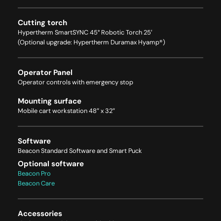
Cutting torch
Hypertherm SmartSYNC 45° Robotic Torch 25′
(Optional upgrade: Hypertherm Duramax Hyamp®)
Operator Panel
Operator controls with emergency stop
Mounting surface
Mobile cart workstation 48″ x 32″
Software
Beacon Standard Software and Smart Puck
Optional software
Beacon Pro
Beacon Care
Accessories