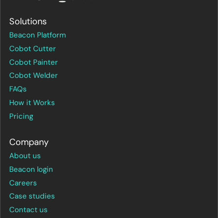
Solutions
Beacon Platform
Cobot Cutter
Cobot Painter
Cobot Welder
FAQs
How it Works
Pricing
Company
About us
Beacon login
Careers
Case studies
Contact us