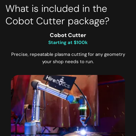
What is included in the
Cobot Cutter package?
Cobot Cutter
Starting at $100k
Precise, repeatable plasma cutting for any geometry
your shop needs to run.