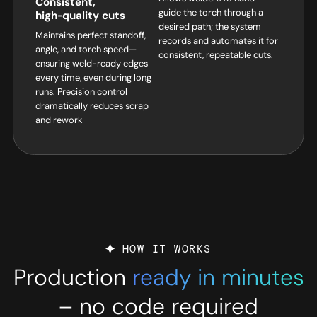
Consistent,
guide the torch through a
high‑quality cuts
desired path; the system
Maintains perfect standoff,
records and automates it for
angle, and torch speed—
consistent, repeatable cuts.
ensuring weld-ready edges
every time, even during long
runs. Precision control
dramatically reduces scrap
and rework
HOW IT WORKS
Production
ready in minutes
– no code required