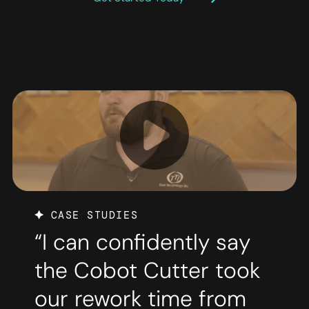
CASE STUDIES
“I can confidently say
the Cobot Cutter took
our rework time from