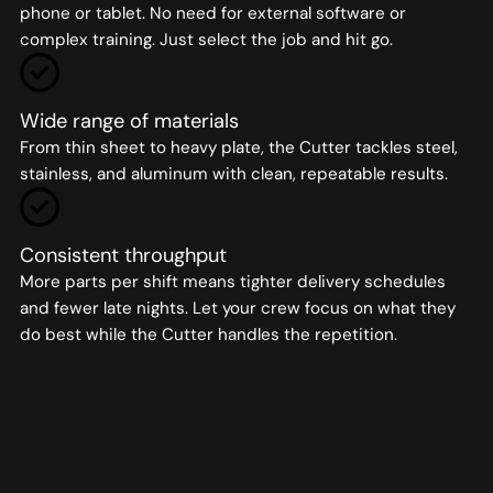
phone or tablet. No need for external software or
complex training. Just select the job and hit go.
Wide range of materials
From thin sheet to heavy plate, the Cutter tackles steel,
stainless, and aluminum with clean, repeatable results.
Consistent throughput
More parts per shift means tighter delivery schedules
and fewer late nights. Let your crew focus on what they
do best while the Cutter handles the repetition.