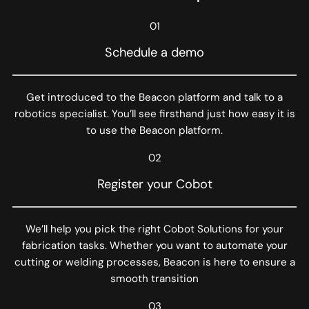
01
Schedule a demo
Get introduced to the Beacon platform and talk to a
robotics specialist. You’ll see firsthand just how easy it is
to use the Beacon platform.
02
Register your Cobot
We’ll help you pick the right Cobot Solutions for your
fabrication tasks. Whether you want to automate your
cutting or welding processes, Beacon is here to ensure a
smooth transition
03