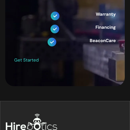
Warranty
Financing
BeaconCare
Get Started