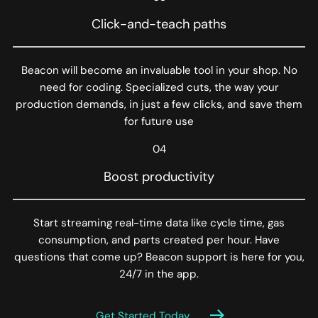
Click-and-teach paths
Beacon will become an invaluable tool in your shop. No
need for coding. Specialized cuts, the way your
production demands, in just a few clicks, and save them
for future use
04
Boost productivity
Start streaming real-time data like cycle time, gas
consumption, and parts created per hour. Have
questions that come up? Beacon support is here for you,
24/7 in the app.
Get Started Today