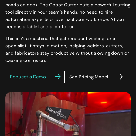
hands on deck. The Cobot Cutter puts a powerful cutting
tool directly in your team’s hands, no need to hire
automation experts or overhaul your workforce. All you
need is a tablet and a job to run.
This isn’t a machine that gathers dust waiting for a
specialist. It stays in motion, helping welders, cutters,
and fabricators stay productive without slowing down or
causing confusion.
See Pricing Model
Request a Demo