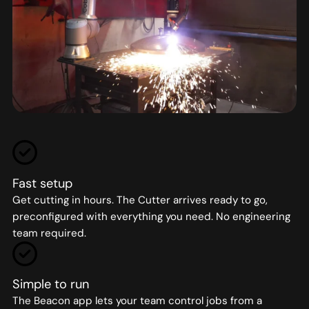
Fast setup
Get cutting in hours. The Cutter arrives ready to go,
preconfigured with everything you need. No engineering
team required.
Simple to run
The Beacon app lets your team control jobs from a