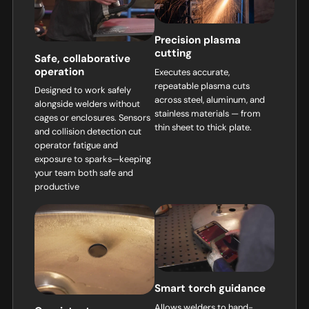
Precision plasma
cutting
Safe, collaborative
operation
Executes accurate,
repeatable plasma cuts
Designed to work safely
across steel, aluminum, and
alongside welders without
stainless materials — from
cages or enclosures. Sensors
thin sheet to thick plate.
and collision detection cut
operator fatigue and
exposure to sparks—keeping
your team both safe and
productive
Smart torch guidance
Allows welders to hand-