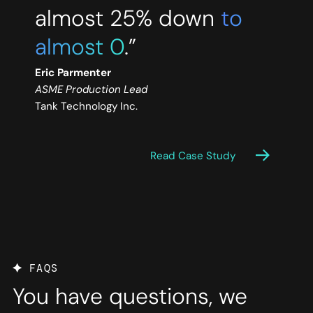
almost 25% down
to
almost 0
.”
Eric Parmenter
ASME Production Lead
Tank Technology Inc.
Read Case Study
FAQS
You have questions, we