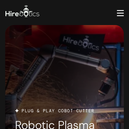
Skip
to
main
content
PLUG & PLAY COBOT CUTTER
Robotic Plasma