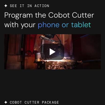
SEE IT IN ACTION
Program the Cobot Cutter
with your
phone or tablet
COBOT CUTTER PACKAGE