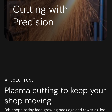
Cutting with
Precision
SOLUTIONS
Plasma cutting to keep your
shop moving
Fab shops today face growing backlogs and fewer skilled