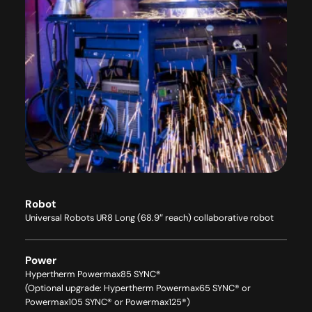
Robot
Universal Robots UR8 Long (68.9″ reach) collaborative robot
Power
Hypertherm Powermax85 SYNC®
(Optional upgrade: Hypertherm Powermax65 SYNC® or
Powermax105 SYNC® or Powermax125®)