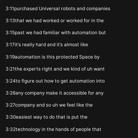
3:11purchased Universal robots and companies
3:13that we had worked or worked for in the
3:15past we had familiar with automation but
3:17it’s really hard and it’s almost like
3:19automation is this protected Space by
3:21the experts right and we kind of uh want
3:24to figure out how to get automation into
3:26any company make it accessible for any
3:27company and so uh we feel like the
3:30easiest way to do that is put the
3:32technology in the hands of people that