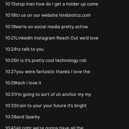
10:15stop man how do I get a holder up come
10:18to us on our website hirebiotics.com
10:19we’re on social media pretty active
10:21LinkedIn Instagram Reach Out we’d love
10:24to talk to you
10:25it is it’s pretty cool technology rob
10:27you were fantastic thanks I love the
10:29tech I love it
10:31I’m going to sort of uh anchor my my
10:35train to your your future it’s bright
10:38and Sparky
10:41all right we’re gonna have all the