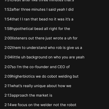
1:52after three minutes I said yeah I did
1:54that I I ran that bead no it was it’s a
1:58hypothetical bead all right for the
2:00listeners out there just wrote a uh for
2:02them to understand who rob is give us a
2:04little uh background on who you are yeah
2:07so I’m the co-founder and CEO of
2:09higherbiotics we do cobot welding but
2:11what’s really unique about how we
2:13approach the market is
2:14we focus on the welder not the robot