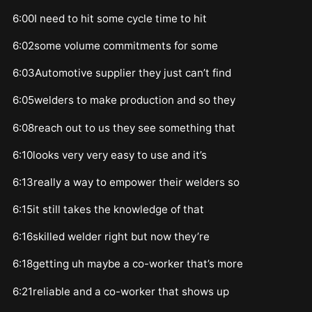
6:00I need to hit some cycle time to hit
6:02some volume commitments for some
6:03Automotive supplier they just can’t find
6:05welders to make production and so they
6:08reach out to us they see something that
6:10looks very very easy to use and it’s
6:13really a way to empower their welders so
6:15it still takes the knowledge of that
6:16skilled welder right but now they’re
6:18getting uh maybe a co-worker that’s more
6:21reliable and a co-worker that shows up