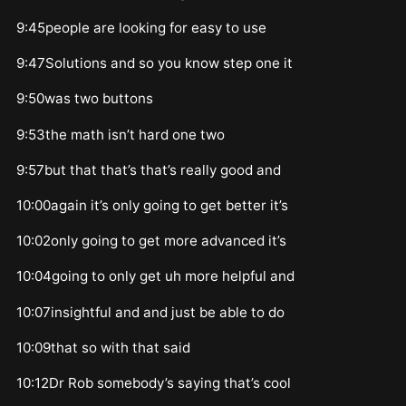
9:45people are looking for easy to use
9:47Solutions and so you know step one it
9:50was two buttons
9:53the math isn’t hard one two
9:57but that that’s that’s really good and
10:00again it’s only going to get better it’s
10:02only going to get more advanced it’s
10:04going to only get uh more helpful and
10:07insightful and and just be able to do
10:09that so with that said
10:12Dr Rob somebody’s saying that’s cool