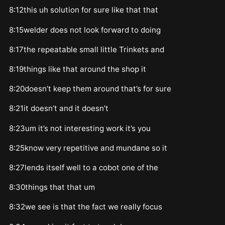
8:12this uh solution for sure like that that
8:15welder does not look forward to doing
8:17the repeatable small little Trinkets and
8:19things like that around the shop it
8:20doesn’t keep them around that’s for sure
8:21it doesn’t and it doesn’t
8:23um it’s not interesting work it’s you
8:25know very repetitive and mundane so it
8:27lends itself well to a cobot one of the
8:30things that that um
8:32we see is that the fact we really focus