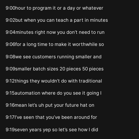
9:00hour to program it or a day or whatever
9:02but when you can teach a part in minutes
9:04minutes right now you don’t need to run
9:06for a long time to make it worthwhile so
9:08we see customers running smaller and
9:09smaller batch sizes 20 pieces 50 pieces
9:12things they wouldn’t do with traditional
9:15automation where do you see it going I
9:16mean let’s uh put your future hat on
9:17I’ve seen that you’ve been around for
9:19seven years yep so let’s see how I did