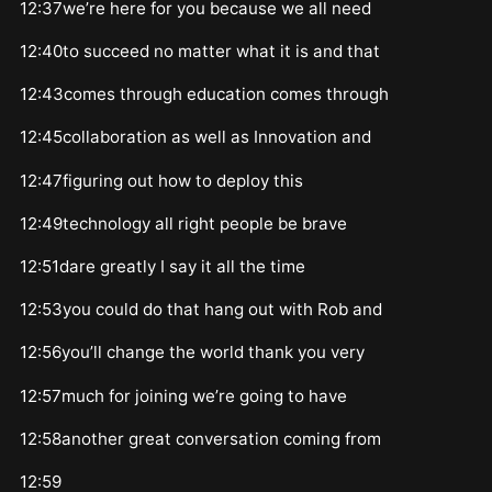
12:37we’re here for you because we all need
12:40to succeed no matter what it is and that
12:43comes through education comes through
12:45collaboration as well as Innovation and
12:47figuring out how to deploy this
12:49technology all right people be brave
12:51dare greatly I say it all the time
12:53you could do that hang out with Rob and
12:56you’ll change the world thank you very
12:57much for joining we’re going to have
12:58another great conversation coming from
12:59