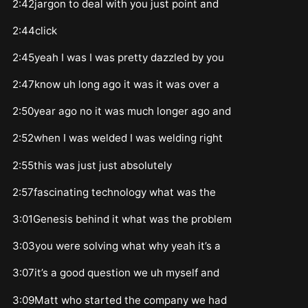
2:42jargon to deal with you just point and
2:44click
2:45yeah I was I was pretty dazzled by you
2:47know uh long ago it was it was over a
2:50year ago no it was much longer ago and
2:52when I was welded I was welding right
2:55this was just just absolutely
2:57fascinating technology what was the
3:01Genesis behind it what was the problem
3:03you were solving what why yeah it’s a
3:07it’s a good question we uh myself and
3:09Matt who started the company we had