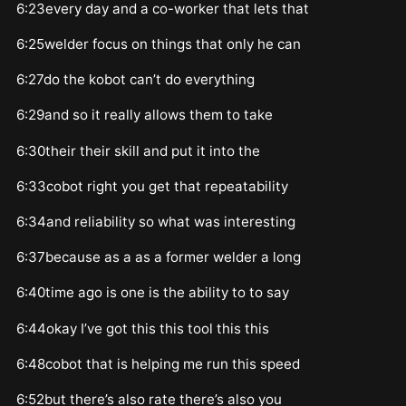
6:23every day and a co-worker that lets that
6:25welder focus on things that only he can
6:27do the kobot can’t do everything
6:29and so it really allows them to take
6:30their their skill and put it into the
6:33cobot right you get that repeatability
6:34and reliability so what was interesting
6:37because as a as a former welder a long
6:40time ago is one is the ability to to say
6:44okay I’ve got this this tool this this
6:48cobot that is helping me run this speed
6:52but there’s also rate there’s also you