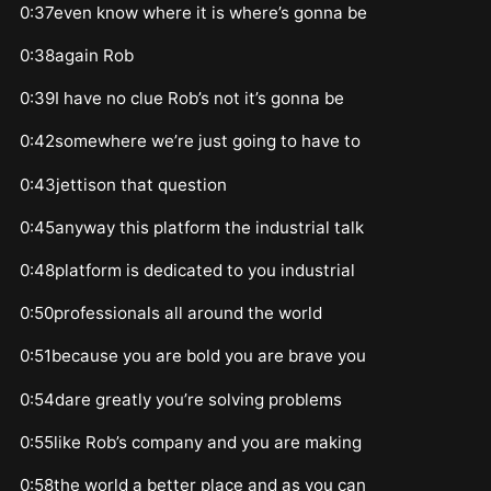
0:37even know where it is where’s gonna be
0:38again Rob
0:39I have no clue Rob’s not it’s gonna be
0:42somewhere we’re just going to have to
0:43jettison that question
0:45anyway this platform the industrial talk
0:48platform is dedicated to you industrial
0:50professionals all around the world
0:51because you are bold you are brave you
0:54dare greatly you’re solving problems
0:55like Rob’s company and you are making
0:58the world a better place and as you can