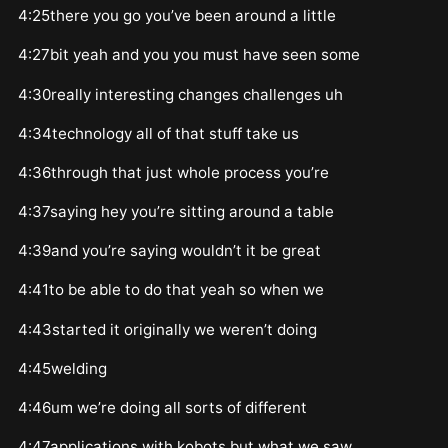
4:25there you go you’ve been around a little
4:27bit yeah and you you must have seen some
4:30really interesting changes challenges uh
4:34technology all of that stuff take us
4:36through that just whole process you’re
4:37saying hey you’re sitting around a table
4:39and you’re saying wouldn’t it be great
4:41to be able to do that yeah so when we
4:43started it originally we weren’t doing
4:45welding
4:46um we’re doing all sorts of different
4:47applications with kobots but what we saw