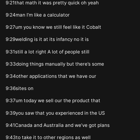
9:21that math it was pretty quick oh yeah
9:24man I’m like a calculator
9:27um you know we still feel like it Cobalt
9:29welding is it at its infancy no it is
9:31still a lot right A lot of people still
9:33doing things manually but there’s some
9:34other applications that we have our
9:36sites on
9:37um today we sell our the product that
9:39you saw that you experienced in the US
9:41Canada and Australia and we’ve got plans
9:43to take it to other regions as well