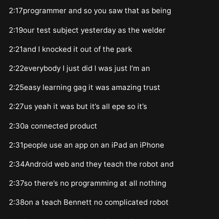
2:17programmer and so you saw that as being
2:19our test subject yesterday as the welder
2:21and I knocked it out of the park
2:22everybody I just did I was just I’m an
2:25easy learning gag it was amazing trust
2:27us yeah it was but it’s all epe so it’s
2:30a connected product
2:31people use an app on an iPad an iPhone
2:34Android web and they teach the robot and
2:37so there’s no programming at all nothing
2:38on a teach Bennett no complicated robot