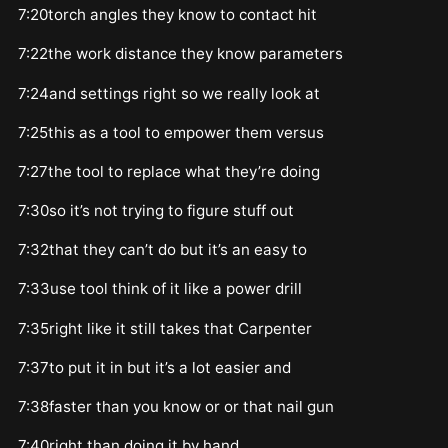
7:20torch angles they know to contact hit
7:22the work distance they know parameters
7:24and settings right so we really look at
7:25this as a tool to empower them versus
7:27the tool to replace what they’re doing
7:30so it’s not trying to figure stuff out
7:32that they can’t do but it’s an easy to
7:33use tool think of it like a power drill
7:35right like it still takes that Carpenter
7:37to put it in but it’s a lot easier and
7:38faster than you know or or that nail gun
7:40right than doing it by hand