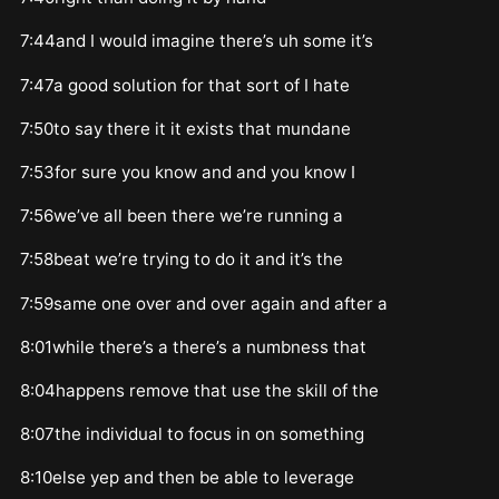
7:44and I would imagine there’s uh some it’s
7:47a good solution for that sort of I hate
7:50to say there it it exists that mundane
7:53for sure you know and and you know I
7:56we’ve all been there we’re running a
7:58beat we’re trying to do it and it’s the
7:59same one over and over again and after a
8:01while there’s a there’s a numbness that
8:04happens remove that use the skill of the
8:07the individual to focus in on something
8:10else yep and then be able to leverage