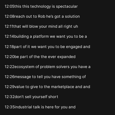
12:05this this technology is spectacular
12:08reach out to Rob he’s got a solution
12:11that will blow your mind all right uh
12:14building a platform we want you to be a
12:18part of it we want you to be engaged and
12:20be part of the the ever expanded
12:22ecosystem of problem solvers you have a
12:26message to tell you have something of
12:29value to give to the marketplace and and
12:32don’t sell yourself short
12:35industrial talk is here for you and