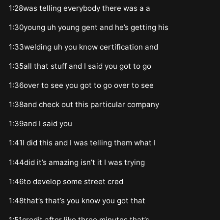
1:28was telling everybody there was a a
1:30young uh young gent and he’s getting his
1:33welding uh you know certification and
1:35all that stuff and I said you got to go
1:36over to see you got to go over to see
1:38and check out this particular company
1:39and I said you
1:41I did this and I was telling them what I
1:44did it’s amazing isn’t it I was trying
1:46to develop some street cred
1:48that’s that’s you know you got that
1:51credit after like three minutes that’s