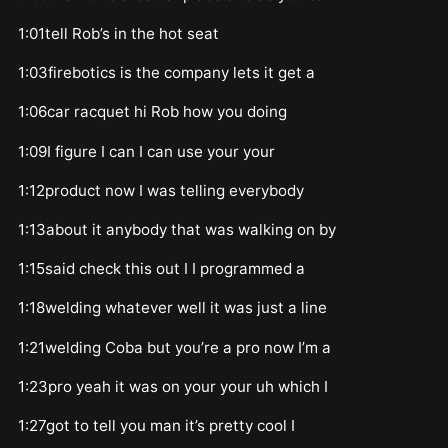
1:01tell Rob’s in the hot seat
1:03firebotics is the company lets it get a
1:06car racquet hi Rob how you doing
1:09I figure I can I can use your your
1:12product now I was telling everybody
1:13about it anybody that was walking on by
1:15said check this out I I programmed a
1:18welding whatever well it was just a line
1:21welding Coba but you’re a pro now I’m a
1:23pro yeah it was on your your uh which I
1:27got to tell you man it’s pretty cool I