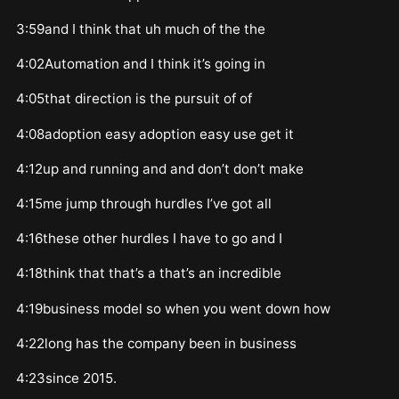
3:59and I think that uh much of the the
4:02Automation and I think it’s going in
4:05that direction is the pursuit of of
4:08adoption easy adoption easy use get it
4:12up and running and and don’t don’t make
4:15me jump through hurdles I’ve got all
4:16these other hurdles I have to go and I
4:18think that that’s a that’s an incredible
4:19business model so when you went down how
4:22long has the company been in business
4:23since 2015.