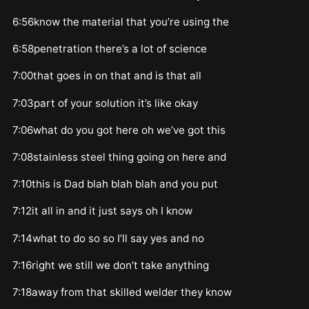
6:56know the material that you’re using the
6:58penetration there’s a lot of science
7:00that goes in on that and is that all
7:03part of your solution it’s like okay
7:06what do you got here oh we’ve got this
7:08stainless steel thing going on here and
7:10this is Dad blah blah blah and you put
7:12it all in and it just says oh I know
7:14what to do so so I’ll say yes and no
7:16right we still we don’t take anything
7:18away from that skilled welder they know