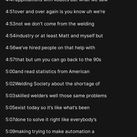
4:51over and over again is you know uh we’re
4:53not we don’t come from the welding
4:54industry or at least Matt and myself but
4:56we’ve hired people on that help with
4:57that but um you can go back to the 90s
5:00and read statistics from American
5:02Welding Society about the shortage of
5:03skilled welders well those same problems
5:05exist today so it’s like what’s been
5:07done to solve it right like everybody’s
5:09making trying to make automation a