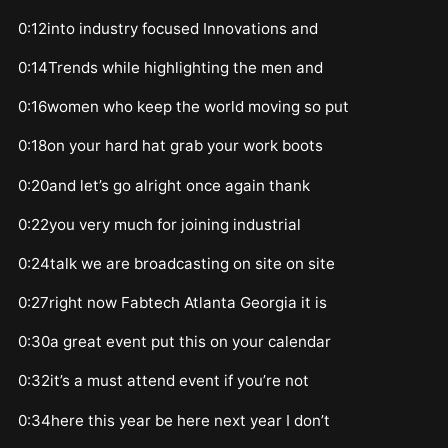
0:12into industry focused Innovations and
0:14Trends while highlighting the men and
0:16women who keep the world moving so put
0:18on your hard hat grab your work boots
0:20and let’s go alright once again thank
0:22you very much for joining industrial
0:24talk we are broadcasting on site on site
0:27right now Fabtech Atlanta Georgia it is
0:30a great event put this on your calendar
0:32it’s a must attend event if you’re not
0:34here this year be here next year I don’t