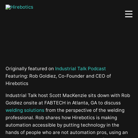
Skip
to
main
content
Originally featured on
Industrial Talk Podcast
Featuring: Rob Goldiez, Co-Founder and CEO of
Hirebotics
Industrial Talk host Scott MacKenzie sits down with Rob
Goldiez onsite at FABTECH in Atlanta, GA to discuss
welding solutions
from the perspective of the welding
professional. Rob shares how Hirebotics is making
automation accessible by putting technology in the
hands of people who are not automation pros, using an