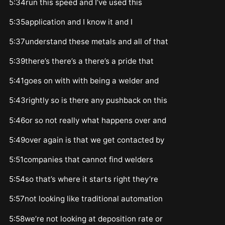
5:34run this speed and I’ve used this
5:35application and I know it and I
5:37understand these metals and all of that
5:39there’s there’s a there’s a pride that
5:41goes on with with being a welder and
5:43rightly so is there any pushback on this
5:46or so not really what happens over and
5:49over again is that we get contacted by
5:51companies that cannot find welders
5:54so that’s where it starts right they’re
5:57not looking like traditional automation
5:58we’re not looking at deposition rate or