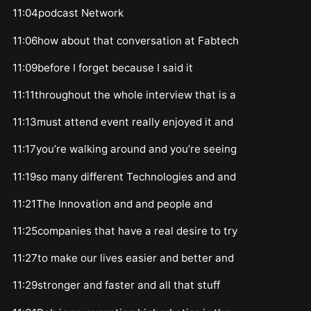
11:04podcast Network
11:06how about that conversation at Fabtech
11:09before I forget because I said it
11:11throughout the whole interview that is a
11:13must attend event really enjoyed it and
11:17you’re walking around and you’re seeing
11:19so many different Technologies and and
11:21The Innovation and and people and
11:25companies that have a real desire to try
11:27to make our lives easier and better and
11:29stronger and faster and all that stuff