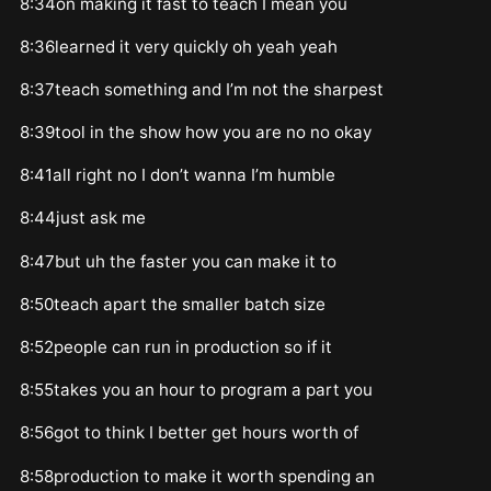
8:34on making it fast to teach I mean you
8:36learned it very quickly oh yeah yeah
8:37teach something and I’m not the sharpest
8:39tool in the show how you are no no okay
8:41all right no I don’t wanna I’m humble
8:44just ask me
8:47but uh the faster you can make it to
8:50teach apart the smaller batch size
8:52people can run in production so if it
8:55takes you an hour to program a part you
8:56got to think I better get hours worth of
8:58production to make it worth spending an