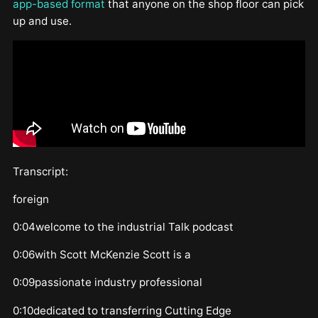
app-based format
that anyone on the shop floor can pick
up and use.
Transcript:
foreign
0:04welcome to the industrial Talk podcast
0:06with Scott McKenzie Scott is a
0:09passionate industry professional
0:10dedicated to transferring Cutting Edge