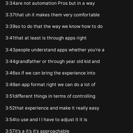
3:34are not automation Pros but in a way
3:37that uh it makes them very comfortable
3:39so to do that the way we know how to do
3:41that at least is through apps right
3:43people understand apps whether you’re a
3:44grandfather or through year old kid and
3:46so if we can bring the experience into
3:49an app format right we can do a lot of
3:51different things in terms of controlling
3:52that experience and make it really easy
3:54to use and I I have to adjust it it is
3:57it’s a it’s it’s approachable