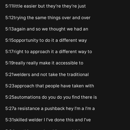
5:11little easier but they’re they’re just
5:12trying the same things over and over
5:13again and so we thought we had an
5:15opportunity to do it a different way
5:17right to approach it a different way to
5:19really really make it accessible to
5:21welders and not take the traditional
5:23approach that people have taken with
5:25automations do you do you find there is
5:27a resistance a pushback hey I’m a I’m a
5:31skilled welder I I’ve done this and I’ve