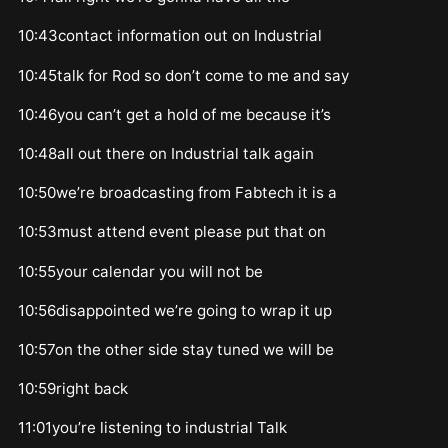
10:43contact information out on Industrial
10:45talk for Rod so don’t come to me and say
10:46you can’t get a hold of me because it’s
10:48all out there on Industrial talk again
10:50we’re broadcasting from Fabtech it is a
10:53must attend event please put that on
10:55your calendar you will not be
10:56disappointed we’re going to wrap it up
10:57on the other side stay tuned we will be
10:59right back
11:01you’re listening to industrial Talk