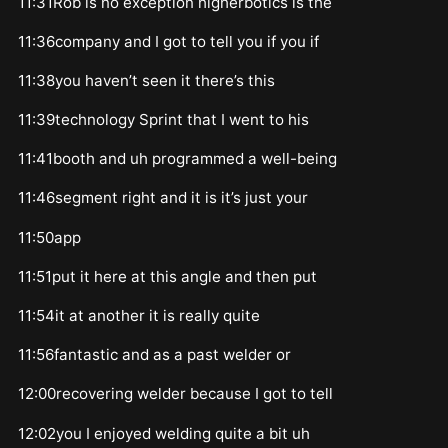
11:31Rob is no exception higherbotics is the
11:36company and I got to tell you if you if
11:38you haven’t seen it there’s this
11:39technology Sprint that I went to his
11:41booth and uh programmed a well-being
11:46segment right and it is it’s just your
11:50app
11:51put it here at this angle and then put
11:54it at another it is really quite
11:56fantastic and as a past welder or
12:00recovering welder because I got to tell
12:02you I enjoyed welding quite a bit uh