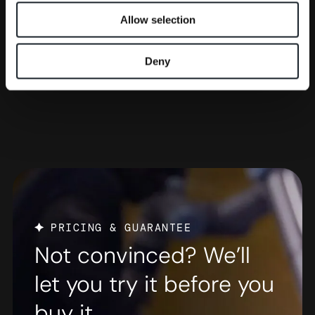
Allow selection
Deny
PRICING & GUARANTEE
Not convinced? We’ll
let you try it before you
buy it.