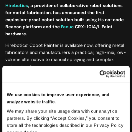
Hirebotics
, a provider of collaborative robot solutions
for metal fabrication, has announced the first
explosion-proof cobot solution built using its no-code
Beacon platform and the
Fanuc
CRX-10iA/L Paint
hardware.
Hirebotics’ Cobot Painter is available now, offering metal
fabricators and manufacturers a practical, high-mix, low-
volume alternative to manual spraying and complex
automated lines.
In the past, fabrication shops and other manufacturers
had to outsource coating work, as traditional automation
lines were too costly and complex.
We use cookies to improve user experience, and
analyze website traffic.
[continued…]
We may share your site usage data with our analytics
read more at robotics & Automation News
partners. By clicking “Accept Cookies,” you consent to
store all the technologies described in our Privacy Policy