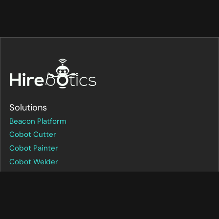
Solutions
Beacon Platform
Cobot Cutter
Cobot Painter
Cobot Welder
FAQs
How it Works
Pricing