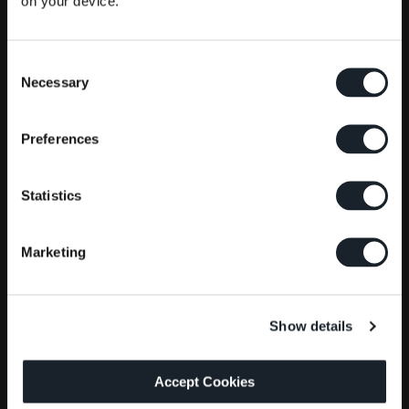
on your device.
Consent
Necessary
Selection
Preferences
Statistics
Marketing
Show details
Accept Cookies