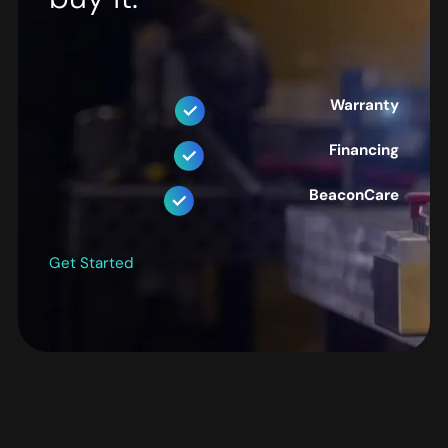
Warranty
Financing
BeaconCare
Get Started