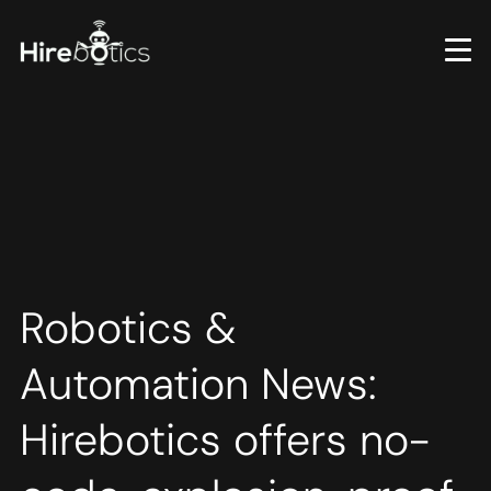
Skip
to
main
content
Robotics &
Automation News:
Hirebotics offers no-