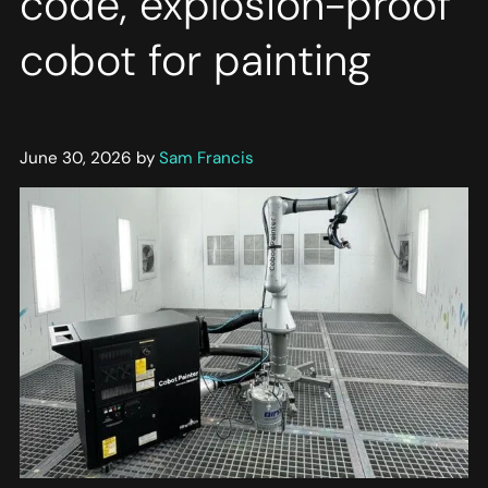
code, explosion-proof
cobot for painting
June 30, 2026 by
Sam Francis