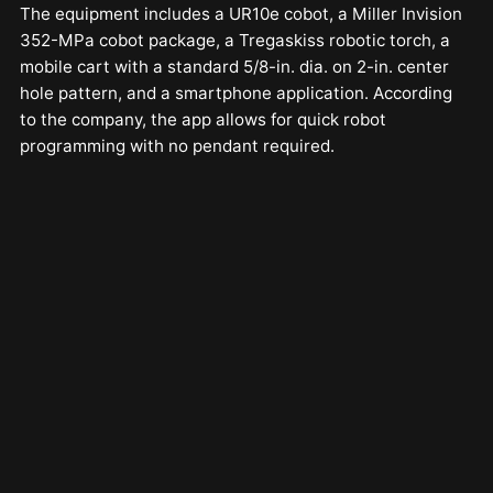
The equipment includes a UR10e cobot, a Miller Invision
352-MPa cobot package, a Tregaskiss robotic torch, a
mobile cart with a standard 5/8-in. dia. on 2-in. center
hole pattern, and a smartphone application. According
to the company, the app allows for quick robot
programming with no pendant required.