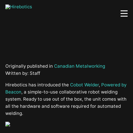
Skip
to
main
content
Originally published in
Canadian Metalworking
Written by: Staff
Hirebotics has introduced the
Cobot Welder
,
Powered by
Beacon
, a simple-to-use collaborative robot welding
system. Ready to use out of the box, the unit comes with
all the hardware and software required for automated
welding.