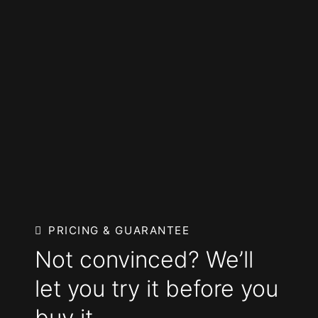
PRICING & GUARANTEE
Not convinced? We’ll
let you try it before you
buy it.