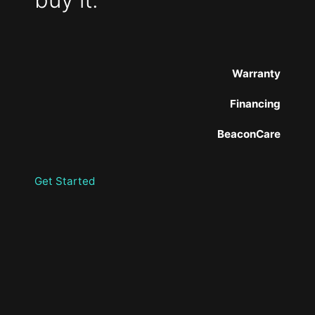
Warranty
Financing
BeaconCare
Get Started