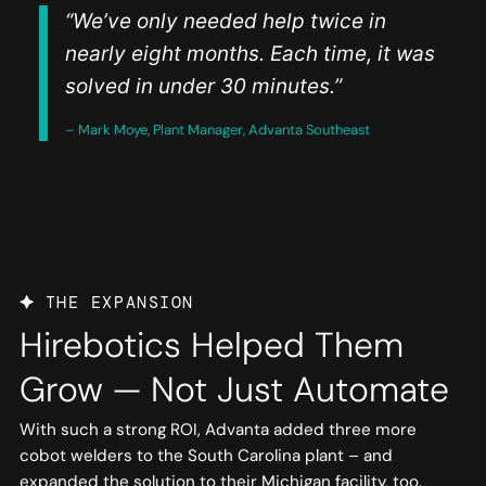
“We’ve only needed help twice in
nearly eight months. Each time, it was
solved in under 30 minutes.”
– Mark Moye, Plant Manager, Advanta Southeast
THE EXPANSION
Hirebotics Helped Them
Grow — Not Just Automate
With such a strong ROI, Advanta added three more
cobot welders to the South Carolina plant – and
expanded the solution to their Michigan facility, too.