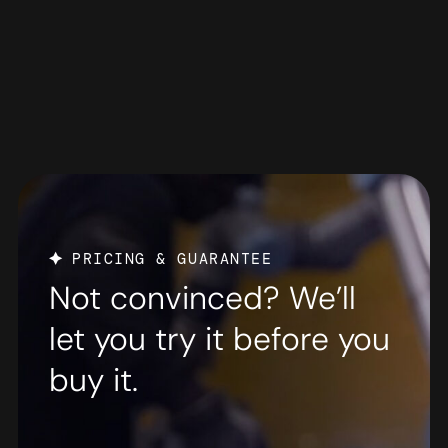
PRICING & GUARANTEE
Not convinced? We’ll
let you try it before you
buy it.