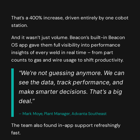
That’s a 400% increase, driven entirely by one cobot
station.
And it wasn’t just volume. Beacon’s built-in Beacon
OS app gave them full visibility into performance
insights of every weld in real time – from part
counts to gas and wire usage to shift productivity.
“We’re not guessing anymore. We can
see the data, track performance, and
make smarter decisions. That’s a big
deal.”
– Mark Moye, Plant Manager, Advanta Southeast
The team also found in-app support refreshingly
fast.