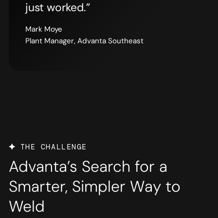
just worked.”
Mark Moye
Plant Manager, Advanta Southeast
THE CHALLENGE
Advanta’s Search for a
Smarter, Simpler Way to
Weld