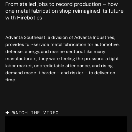
From stalled jobs to record production – how
one metal fabrication shop reimagined its future
with Hirebotics
Advanta Southeast, a division of Advanta Industries,
provides full-service metal fabrication for automotive,
defense, energy, and marine sectors. Like many
manufacturers, they were feeling the pressure: a tight
labor market, unpredictable attendance, and rising
demand made it harder – and riskier – to deliver on
time.
WATCH THE VIDEO