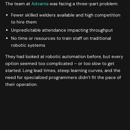
The team at
Advanta
was facing a three-part problem:
Fewer skilled welders available and high competition
to hire them
Unpredictable attendance impacting throughput
No time or resources to train staff on traditional
robotic systems
They had looked at robotic automation before, but every
option seemed too complicated – or too slow to get
started. Long lead times, steep learning curves, and the
need for specialized programmers didn’t fit the pace of
their operation.