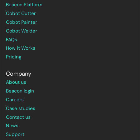
Beacon Platform
Cobot Cutter
Cobot Painter
Cobot Welder
FAQs
How it Works
Pricing
Company
About us
Beacon login
Careers
Case studies
Contact us
News
Support