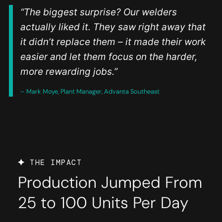
“The biggest surprise? Our welders
actually liked it. They saw right away that
it didn’t replace them – it made their work
easier and let them focus on the harder,
more rewarding jobs.”
– Mark Moye, Plant Manager, Advanta Southeast
THE IMPACT
Production Jumped From
25 to 100 Units Per Day