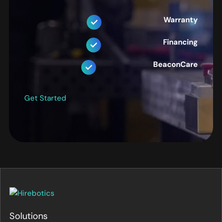
Warranty
Financing
BeaconCare
Get Started
Solutions