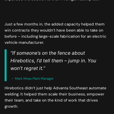
Just a few months in, the added capacity helped them
win contracts they wouldn’t have been able to take on
before – including large-scale fabrication for an electric
vehicle manufacturer.
“If someone’s on the fence about
Hirebotics, I’d tell them – jump in. You
won’t regret it.”
– Mark Moye, Plant Manager
Hirebotics didn’t just help Advanta Southeast automate
welding. It helped them scale their business, empower
their team, and take on the kind of work that drives
growth.