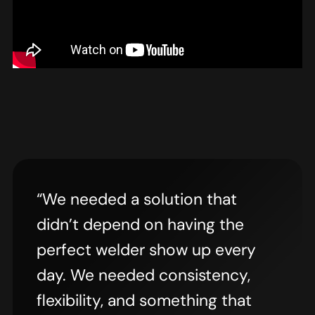
“We needed a solution that
didn’t depend on having the
perfect welder show up every
day. We needed consistency,
flexibility, and something that