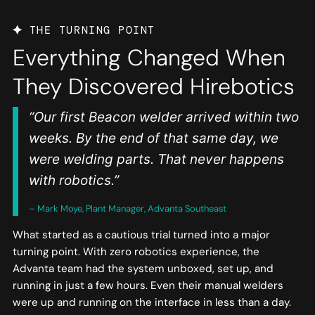
THE TURNING POINT
Everything Changed When
They Discovered Hirebotics
“Our first Beacon welder arrived within two
weeks. By the end of that same day, we
were welding parts. That never happens
with robotics.”
– Mark Moye, Plant Manager, Advanta Southeast
What started as a cautious trial turned into a major
turning point. With zero robotics experience, the
Advanta team had the system unboxed, set up, and
running in just a few hours. Even their manual welders
were up and running on the interface in less than a day.