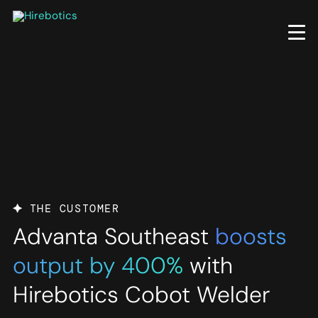
Skip
to
main
content
THE CUSTOMER
Advanta Southeast
boosts
output by 400%
with
Hirebotics Cobot Welder