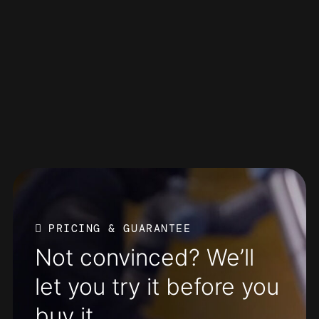
PRICING & GUARANTEE
Not convinced? We’ll
let you try it before you
buy it.