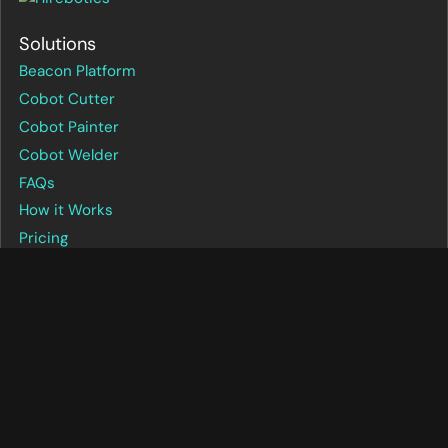
Solutions
Beacon Platform
Cobot Cutter
Cobot Painter
Cobot Welder
FAQs
How it Works
Pricing
Company
About us
Beacon login
Careers
Case studies
Contact us