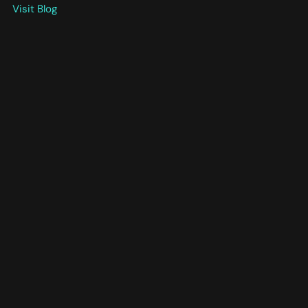
Visit Blog