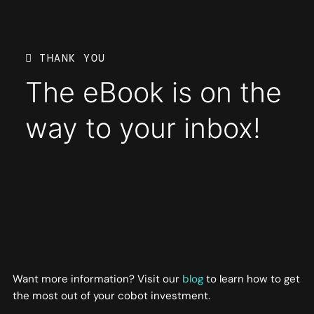
THANK YOU
The eBook is on the
way to your inbox!
Want more information? Visit our
blog
to learn how to get
the most out of your cobot investment.