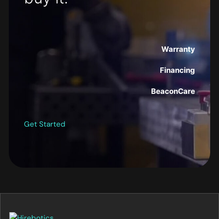
Warranty
Financing
BeaconCare
Get Started